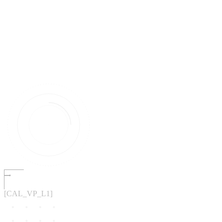
[CAL_VP_L1]