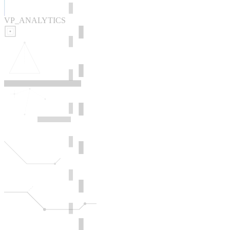
VP_ANALYTICS