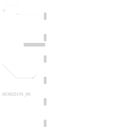
HORIZON_09