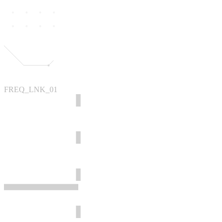
FREQ_LNK_01