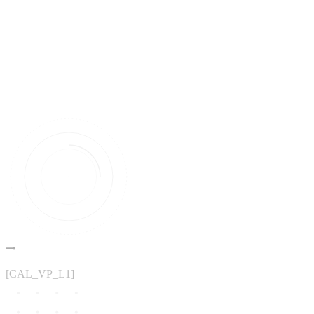
[CAL_VP_L1]