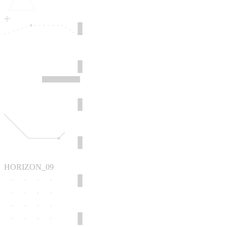
HORIZON_09