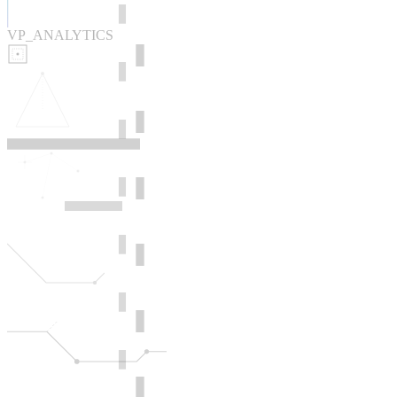
VP_ANALYTICS