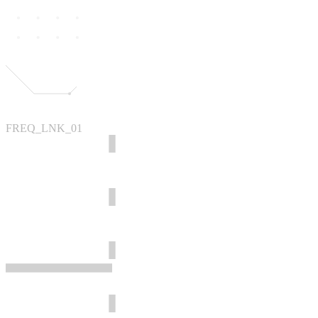
FREQ_LNK_01